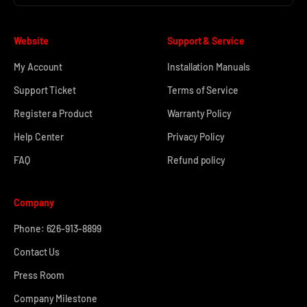
Website
Support & Service
My Account
Installation Manuals
Support Ticket
Terms of Service
Register a Product
Warranty Policy
Help Center
Privacy Policy
FAQ
Refund policy
Company
Phone: 626-913-8899
Contact Us
Press Room
Company Milestone