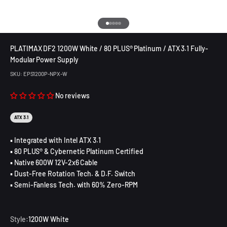
Go to item 1
Go to item 2
Go to item 3
Go to item 4
Go to item 5
PLATIMAX DF2 1200W White / 80 PLUS® Platinum / ATX 3.1 Fully-
Modular Power Supply
SKU: EPS1200P-NPX-W
No reviews
ATX 3.1
▪ Integrated with Intel ATX 3.1
▪ 80 PLUS® & Cybernetic Platinum Certified
▪ Native 600W 12V-2x6 Cable
▪ Dust-Free Rotation Tech. & D.F. Switch
▪ Semi-Fanless Tech. with 60% Zero-RPM
Style:
1200W White