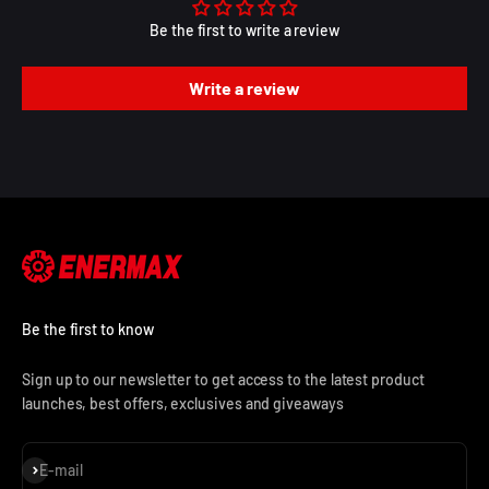
Be the first to write a review
Write a review
Be the first to know
Sign up to our newsletter to get access to the latest product
launches, best offers, exclusives and giveaways
Subscribe
E-mail