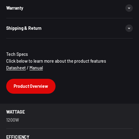
Warranty
Shipping & Return
Tech Specs
Click below to learn more about the product features
Datasheet
/
Manual
Product Overview
WATTAGE
1200W
EFFICIENCY