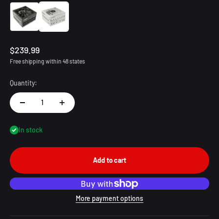
1200W Black
1200W White
Sale price
$239.99
Free shipping within 48 states
Quantity:
In stock
Add to cart
More payment options