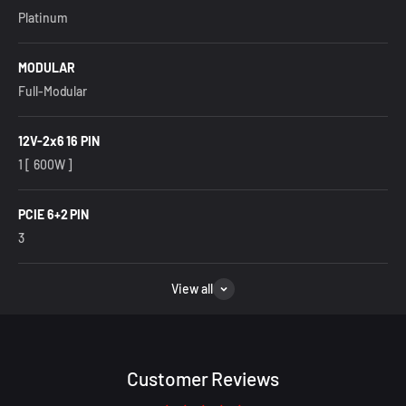
Platinum
MODULAR
Full-Modular
12V-2x6 16 PIN
1 [ 600W ]
PCIE 6+2 PIN
3
View all
Customer Reviews