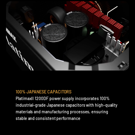
100% JAPANESE CAPACITORS
PlatimaxII 1200DF power supply incorporates 100%
industrial-grade Japanese capacitors with high-quality
materials and manufacturing processes, ensuring
stable and consistent performance