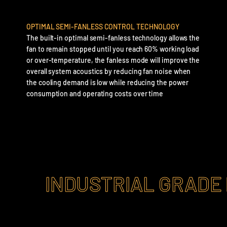
OPTIMAL SEMI-FANLESS CONTROL TECHNOLOGY
The built-in optimal semi-fanless technology allows the
fan to remain stopped until you reach 60% working load
or over-temperature, the fanless mode will improve the
overall system acoustics by reducing fan noise when
the cooling demand is low while reducing the power
consumption and operating costs over time
INDUSTRIAL GRADE