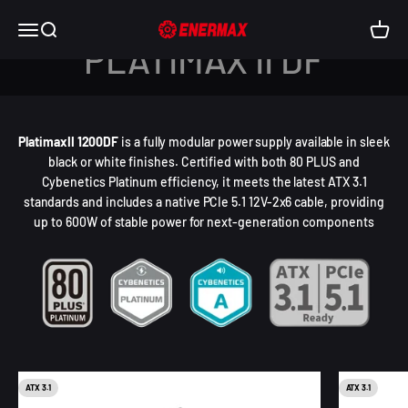
Skip to content
Enermax USA
Open navigation menu
Open search
Open c
PLATIMAX II DF
PlatimaxII 1200DF
is a fully modular power supply available in sleek
black or white finishes. Certified with both 80 PLUS and
Cybenetics Platinum efficiency, it meets the latest ATX 3.1
standards and includes a native PCIe 5.1 12V-2x6 cable, providing
up to 600W of stable power for next-generation components
ATX 3.1
ATX 3.1