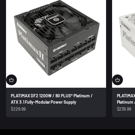
PLATIMAX DF2 1200W / 80 PLUS® Platinum /
PLATIMAX
ATX 3.1 Fully-Modular Power Supply
Platinum 
Sale price
Sale price
$229.99
$239.99