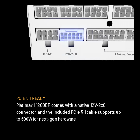
PCIE 5.1 READY
PlatimaxII 1200DF comes with a native 12V-2x6
connector, and the included PCIe 5.1 cable supports up
to 600W for next-gen hardware