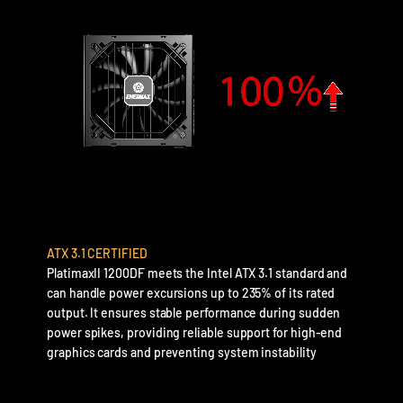
ATX 3.1 CERTIFIED
PlatimaxII 1200DF meets the Intel ATX 3.1 standard and
can handle power excursions up to 235% of its rated
output. It ensures stable performance during sudden
power spikes, providing reliable support for high-end
graphics cards and preventing system instability