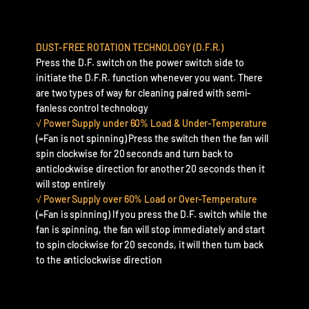
DUST-FREE ROTATION TECHNOLOGY (D.F.R.)
Press the D.F. switch on the power switch side to
initiate the D.F.R. function whenever you want. There
are two types of way for cleaning paired with semi-
fanless control technology
√ Power Supply under 60% Load & Under-Temperature
(=Fan is not spinning) Press the switch then the fan will
spin clockwise for 20 seconds and turn back to
anticlockwise direction for another 20 seconds then it
will stop entirely
√ Power Supply over 60% Load or Over-Temperature
(=Fan is spinning) If you press the D.F. switch while the
fan is spinning, the fan will stop immediately and start
to spin clockwise for 20 seconds, it will then turn back
to the anticlockwise direction