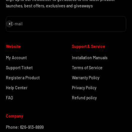
launches, best offers, exclusives and giveaways
Subscribe
E-mail
Website
Support & Service
My Account
Installation Manuals
Support Ticket
Terms of Service
Register a Product
Warranty Policy
Help Center
Privacy Policy
FAQ
Refund policy
Company
Phone: 626-913-8899