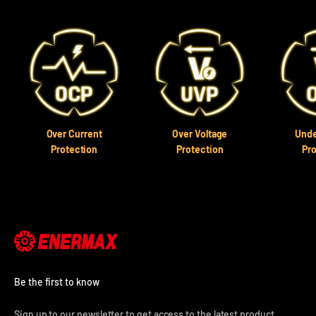
Over Current
Over Voltage
Unde
Protection
Protection
Pr
Be the first to know
Sign up to our newsletter to get access to the latest product