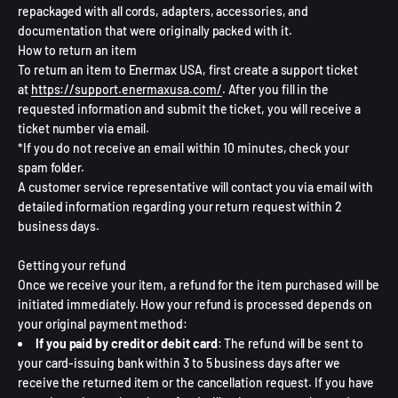
repackaged with all cords, adapters, accessories, and
documentation that were originally packed with it.
How to return an item
To return an item to Enermax USA, first create a support ticket
at
https://support.enermaxusa.com/
. After you fill in the
requested information and submit the ticket, you will receive a
ticket number via email.
*If you do not receive an email within 10 minutes, check your
spam folder.
A customer service representative will contact you via email with
detailed information regarding your return request within 2
business days.
Getting your refund
Once we receive your item, a refund for the item purchased will be
initiated immediately. How your refund is processed depends on
your original payment method:
If you paid by credit or debit card
: The refund will be sent to
your card-issuing bank within 3 to 5 business days after we
receive the returned item or the cancellation request. If you have