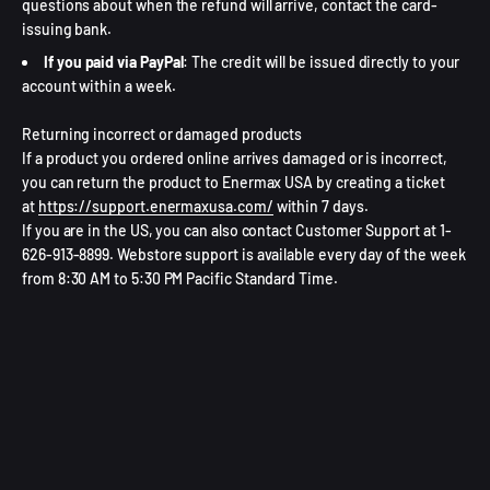
questions about when the refund will arrive, contact the card-
issuing bank.
If you paid via PayPal
: The credit will be issued directly to your
account within a week.
Returning incorrect or damaged products
If a product you ordered online arrives damaged or is incorrect,
you can return the product to Enermax USA by creating a ticket
at
https://support.enermaxusa.com/
within 7 days.
If you are in the US, you can also contact Customer Support at 1-
626-913-8899. Webstore support is available every day of the week
from 8:30 AM to 5:30 PM Pacific Standard Time.