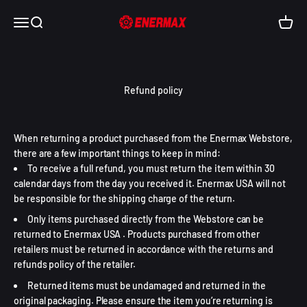
Skip to content
Enermax USA
Open navigation menu
Open search
Open c
Refund policy
When returning a product purchased from the Enermax Webstore,
there are a few important things to keep in mind:
To receive a full refund, you must return the item within 30
calendar days from the day you received it. Enermax USA will not
be responsible for the shipping charge of the return.
Only items purchased directly from the Webstore can be
returned to Enermax USA . Products purchased from other
retailers must be returned in accordance with the returns and
refunds policy of the retailer.
Returned items must be undamaged and returned in the
original packaging. Please ensure the item you’re returning is