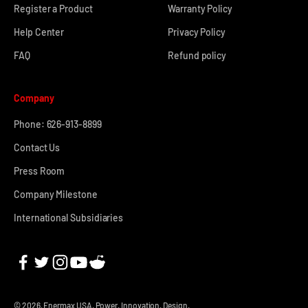
Register a Product
Warranty Policy
Help Center
Privacy Policy
FAQ
Refund policy
Company
Phone: 626-913-8899
Contact Us
Press Room
Company Milestone
International Subsidiaries
© 2026, Enermax USA.
Power. Innovation. Design.