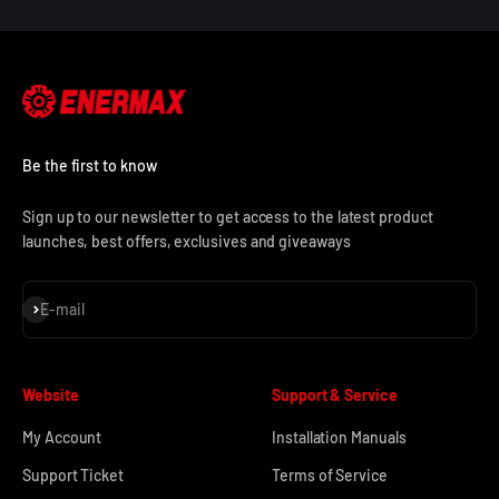
Be the first to know
Sign up to our newsletter to get access to the latest product
launches, best offers, exclusives and giveaways
Subscribe
E-mail
Website
Support & Service
My Account
Installation Manuals
Support Ticket
Terms of Service