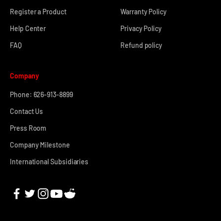
Register a Product
Warranty Policy
Help Center
Privacy Policy
FAQ
Refund policy
Company
Phone: 626-913-8899
Contact Us
Press Room
Company Milestone
International Subsidiaries