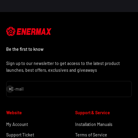
Be the first to know
Sign up to our newsletter to get access to the latest product
launches, best offers, exclusives and giveaways
Subscribe
E-mail
Website
Support & Service
My Account
Installation Manuals
Support Ticket
Terms of Service