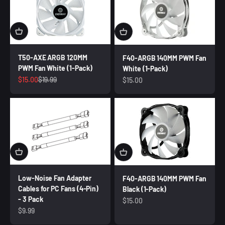
T50-AXE ARGB 120MM
F40-ARGB 140MM PWM Fan
PWM Fan White (1-Pack)
White (1-Pack)
Sale price
Regular price
$15.00
$19.99
Sale price
$15.00
Low-Noise Fan Adapter
F40-ARGB 140MM PWM Fan
Cables for PC Fans (4-Pin)
Black (1-Pack)
- 3 Pack
Sale price
$15.00
Sale price
$9.99