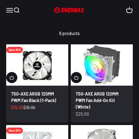
Skip to content
Enermax USA
Open navigation menu
Open search
Open c
6 products
Save 25%
T50-AXE ARGB 120MM
T50-AXE ARGB 120MM
PWM Fan Black (1-Pack)
PWM Fan Add-On Kit
(White)
Sale price
Regular price
$15.00
$19.99
Sale price
$25.00
Save 25%