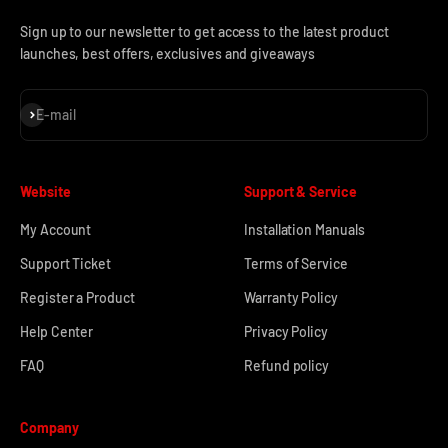
Sign up to our newsletter to get access to the latest product
launches, best offers, exclusives and giveaways
Subscribe
E-mail
Website
Support & Service
My Account
Installation Manuals
Support Ticket
Terms of Service
Register a Product
Warranty Policy
Help Center
Privacy Policy
FAQ
Refund policy
Company