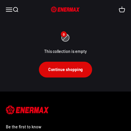
Skip to content
Enermax USA
Open navigation menu
Open search
Open c
0
This collection is empty
Continue shopping
Be the first to know