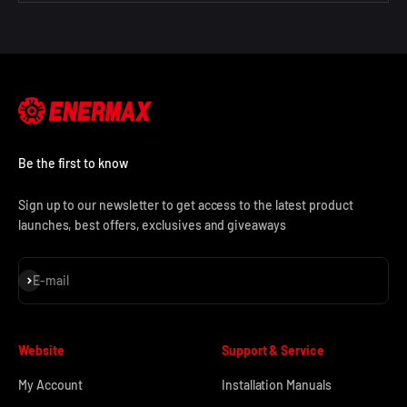
Be the first to know
Sign up to our newsletter to get access to the latest product
launches, best offers, exclusives and giveaways
Subscribe
E-mail
Website
Support & Service
My Account
Installation Manuals