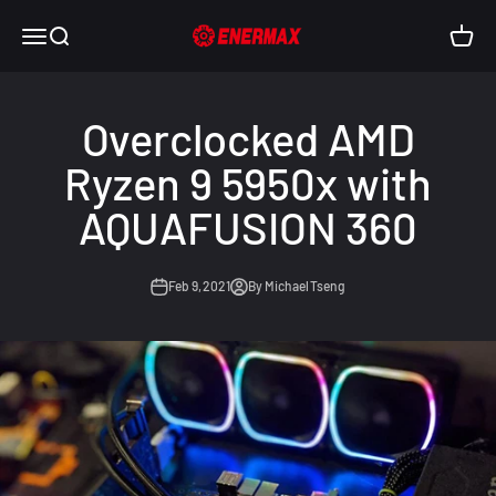
Skip to content
Enermax USA
Open navigation menu
Open search
Open c
Overclocked AMD
Ryzen 9 5950x with
AQUAFUSION 360
Feb 9, 2021
By Michael Tseng