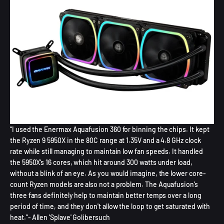
“I used the Enermax Aquafusion 360 for binning the chips. It kept
the Ryzen 9 5950X in the 80C range at 1.35V and a 4.8 GHz clock
rate while still managing to maintain low fan speeds. It handled
the 5950X’s 16 cores, which hit around 300 watts under load,
without a blink of an eye. As you would imagine, the lower core-
count Ryzen models are also not a problem. The Aquafusion’s
three fans definitely help to maintain better temps over a long
period of time, and they don't allow the loop to get saturated with
heat.”- Allen 'Splave' Golibersuch