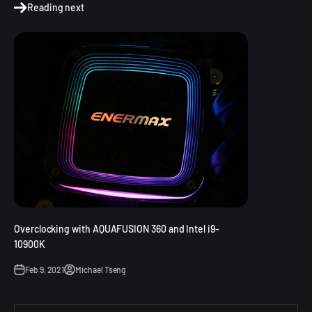
Reading next
Overclocking with AQUAFUSION 360 and Intel i9-
10900K
Feb 9, 2021
Michael Tseng