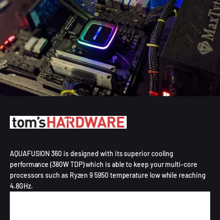
AQUAFUSION 360 is designed with its superior cooling
performance (380W TDP) which is able to keep your multi-core
processors such as Ryzen 9 5950 temperature low while reaching
4.8GHz.