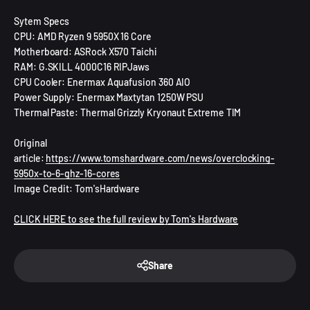
Sytem Specs
CPU: AMD Ryzen 9 5950X 16 Core
Motherboard: ASRock X570 Taichi
RAM: G.SKILL 4000C16 RIPJaws
CPU Cooler: Enermax Aquafusion 360 AIO
Power Supply: Enermax Maxtytan 1250W PSU
Thermal Paste: Thermal Grizzly Kryonaut Extreme TIM
Original
article:
https://www.tomshardware.com/news/overclocking-
5950x-to-6-ghz-16-cores
Image Credit: Tom'sHardware
CLICK HERE to see the full review by Tom's Hardware
Share