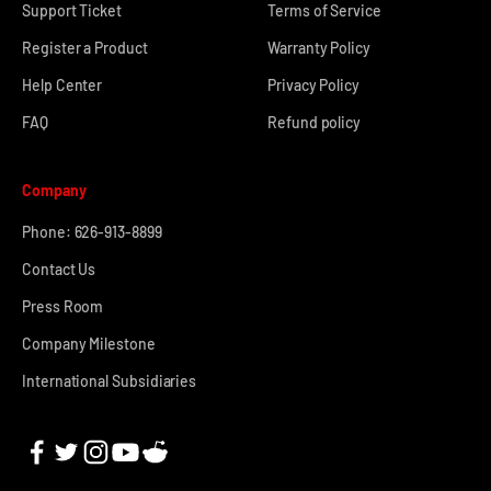
Support Ticket
Terms of Service
Register a Product
Warranty Policy
Help Center
Privacy Policy
FAQ
Refund policy
Company
Phone: 626-913-8899
Contact Us
Press Room
Company Milestone
International Subsidiaries