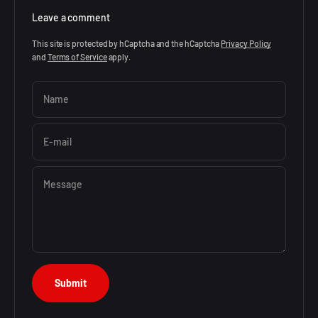
Leave a comment
This site is protected by hCaptcha and the hCaptcha
Privacy Policy
and
Terms of Service
apply.
Name
E-mail
Message
Submit